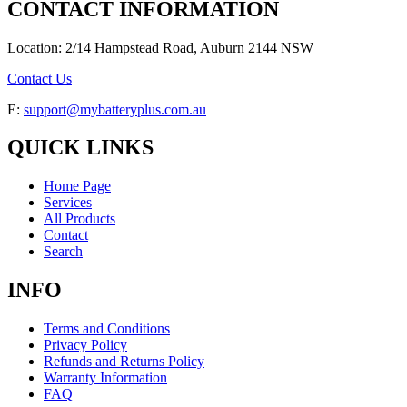
CONTACT INFORMATION
Location: 2/14 Hampstead Road, Auburn 2144 NSW
Contact Us
E:
support@mybatteryplus.com.au
QUICK LINKS
Home Page
Services
All Products
Contact
Search
INFO
Terms and Conditions
Privacy Policy
Refunds and Returns Policy
Warranty Information
FAQ