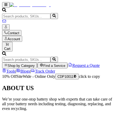
Contact
Account
Cart
|
|
Request a Quote
Shop by Category
Find a Service
Tools
|
Blogs
|
Track Order
10% Off
SiteWide - Online Only
click to copy
CDP10011
ABOUT US
We’re your one-stop battery shop with experts that can take care of
all your battery needs including testing, diagnosing, replacing, and
even recycling.