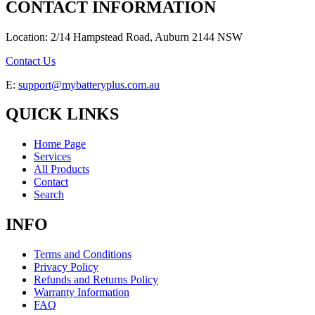
CONTACT INFORMATION
Location: 2/14 Hampstead Road, Auburn 2144 NSW
Contact Us
E:
support@mybatteryplus.com.au
QUICK LINKS
Home Page
Services
All Products
Contact
Search
INFO
Terms and Conditions
Privacy Policy
Refunds and Returns Policy
Warranty Information
FAQ