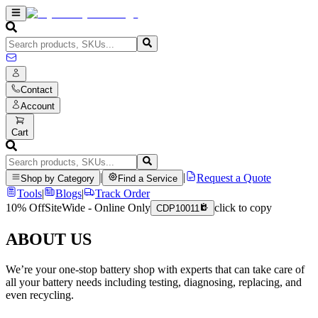
Contact
Account
Cart
|
|
Request a Quote
Shop by Category
Find a Service
Tools
|
Blogs
|
Track Order
10% Off
SiteWide - Online Only
click to copy
CDP10011
ABOUT US
We’re your one-stop battery shop with experts that can take care of
all your battery needs including testing, diagnosing, replacing, and
even recycling.