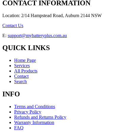
CONTACT INFORMATION
Location: 2/14 Hampstead Road, Auburn 2144 NSW
Contact Us
E:
support@mybatteryplus.com.au
QUICK LINKS
Home Page
Services
All Products
Contact
Search
INFO
Terms and Conditions
Privacy Policy
Refunds and Returns Policy
Warranty Information
FAQ