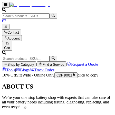
Contact
Account
Cart
|
|
Request a Quote
Shop by Category
Find a Service
Tools
|
Blogs
|
Track Order
10% Off
SiteWide - Online Only
click to copy
CDP10011
ABOUT US
We’re your one-stop battery shop with experts that can take care of
all your battery needs including testing, diagnosing, replacing, and
even recycling.