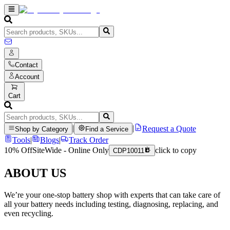
Contact
Account
Cart
|
|
Request a Quote
Shop by Category
Find a Service
Tools
|
Blogs
|
Track Order
10% Off
SiteWide - Online Only
click to copy
CDP10011
ABOUT US
We’re your one-stop battery shop with experts that can take care of
all your battery needs including testing, diagnosing, replacing, and
even recycling.