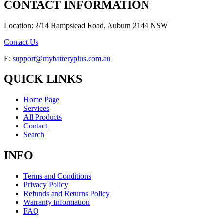
CONTACT INFORMATION
Location: 2/14 Hampstead Road, Auburn 2144 NSW
Contact Us
E:
support@mybatteryplus.com.au
QUICK LINKS
Home Page
Services
All Products
Contact
Search
INFO
Terms and Conditions
Privacy Policy
Refunds and Returns Policy
Warranty Information
FAQ