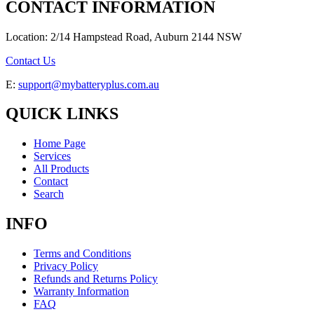
CONTACT INFORMATION
Location: 2/14 Hampstead Road, Auburn 2144 NSW
Contact Us
E:
support@mybatteryplus.com.au
QUICK LINKS
Home Page
Services
All Products
Contact
Search
INFO
Terms and Conditions
Privacy Policy
Refunds and Returns Policy
Warranty Information
FAQ