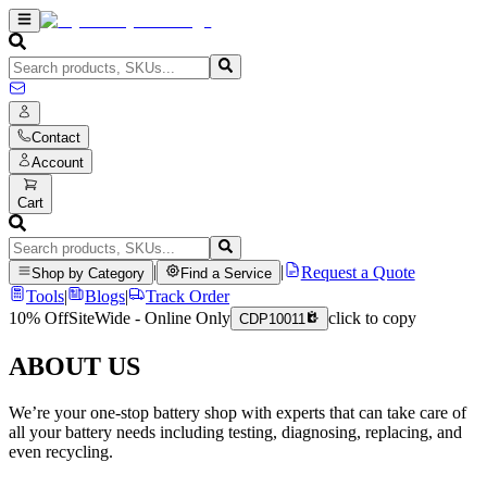
Contact
Account
Cart
|
|
Request a Quote
Shop by Category
Find a Service
Tools
|
Blogs
|
Track Order
10% Off
SiteWide - Online Only
click to copy
CDP10011
ABOUT US
We’re your one-stop battery shop with experts that can take care of
all your battery needs including testing, diagnosing, replacing, and
even recycling.