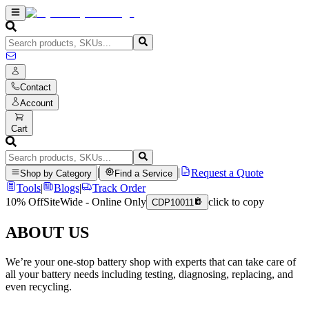
Contact
Account
Cart
|
|
Request a Quote
Shop by Category
Find a Service
Tools
|
Blogs
|
Track Order
10% Off
SiteWide - Online Only
click to copy
CDP10011
ABOUT US
We’re your one-stop battery shop with experts that can take care of
all your battery needs including testing, diagnosing, replacing, and
even recycling.