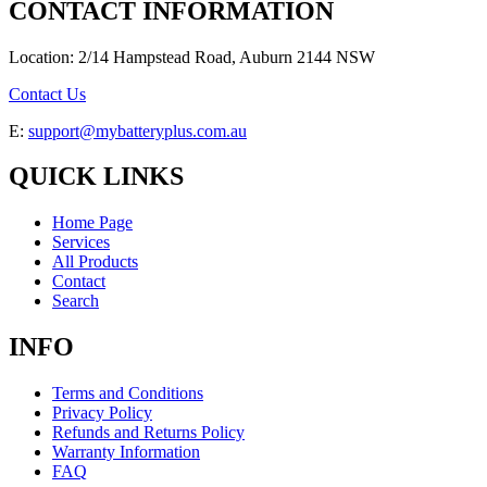
CONTACT INFORMATION
Location: 2/14 Hampstead Road, Auburn 2144 NSW
Contact Us
E:
support@mybatteryplus.com.au
QUICK LINKS
Home Page
Services
All Products
Contact
Search
INFO
Terms and Conditions
Privacy Policy
Refunds and Returns Policy
Warranty Information
FAQ