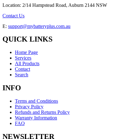
Location: 2/14 Hampstead Road, Auburn 2144 NSW
Contact Us
E:
support@mybatteryplus.com.au
QUICK LINKS
Home Page
Services
All Products
Contact
Search
INFO
Terms and Conditions
Privacy Policy
Refunds and Returns Policy
Warranty Information
FAQ
NEWSLETTER