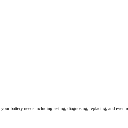
l your battery needs including testing, diagnosing, replacing, and even r