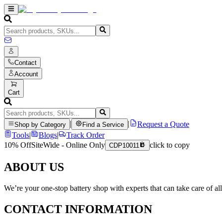
Contact
Account
Cart
|
|
Request a Quote
Shop by Category
Find a Service
Tools
|
Blogs
|
Track Order
10% Off
SiteWide - Online Only
click to copy
CDP10011
ABOUT US
We’re your one-stop battery shop with experts that can take care of al
CONTACT INFORMATION