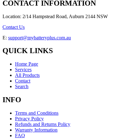
CONTACT INFORMATION
Location: 2/14 Hampstead Road, Auburn 2144 NSW
Contact Us
E:
support@mybatteryplus.com.au
QUICK LINKS
Home Page
Services
All Products
Contact
Search
INFO
Terms and Conditions
Privacy Policy
Refunds and Returns Policy
Warranty Information
FAQ