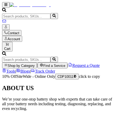
Contact
Account
Cart
|
|
Request a Quote
Shop by Category
Find a Service
Tools
|
Blogs
|
Track Order
10% Off
SiteWide - Online Only
click to copy
CDP10011
ABOUT US
We’re your one-stop battery shop with experts that can take care of
all your battery needs including testing, diagnosing, replacing, and
even recycling.