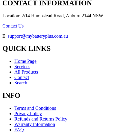
CONTACT INFORMATION
Location: 2/14 Hampstead Road, Auburn 2144 NSW
Contact Us
E:
support@mybatteryplus.com.au
QUICK LINKS
Home Page
Services
All Products
Contact
Search
INFO
Terms and Conditions
Privacy Policy
Refunds and Returns Policy
Warranty Information
FAQ