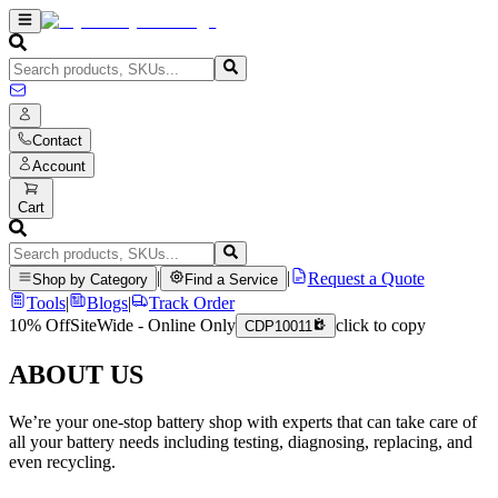
Contact
Account
Cart
|
|
Request a Quote
Shop by Category
Find a Service
Tools
|
Blogs
|
Track Order
10% Off
SiteWide - Online Only
click to copy
CDP10011
ABOUT US
We’re your one-stop battery shop with experts that can take care of
all your battery needs including testing, diagnosing, replacing, and
even recycling.