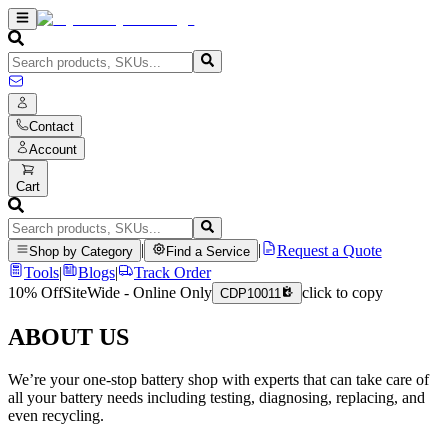
Contact
Account
Cart
|
|
Request a Quote
Shop by Category
Find a Service
Tools
|
Blogs
|
Track Order
10% Off
SiteWide - Online Only
click to copy
CDP10011
ABOUT US
We’re your one-stop battery shop with experts that can take care of
all your battery needs including testing, diagnosing, replacing, and
even recycling.