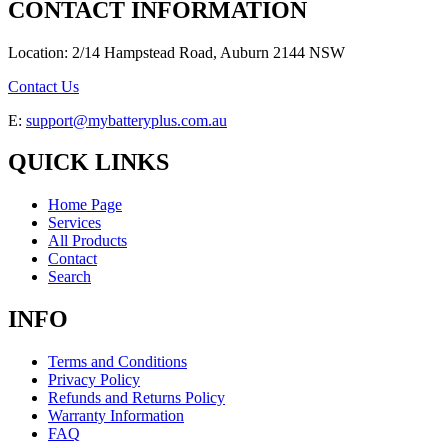
CONTACT INFORMATION
Location: 2/14 Hampstead Road, Auburn 2144 NSW
Contact Us
E:
support@mybatteryplus.com.au
QUICK LINKS
Home Page
Services
All Products
Contact
Search
INFO
Terms and Conditions
Privacy Policy
Refunds and Returns Policy
Warranty Information
FAQ