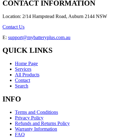
CONTACT INFORMATION
Location: 2/14 Hampstead Road, Auburn 2144 NSW
Contact Us
E:
support@mybatteryplus.com.au
QUICK LINKS
Home Page
Services
All Products
Contact
Search
INFO
Terms and Conditions
Privacy Policy
Refunds and Returns Policy
Warranty Information
FAQ