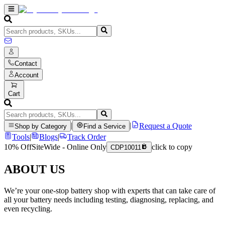
Contact
Account
Cart
|
|
Request a Quote
Shop by Category
Find a Service
Tools
|
Blogs
|
Track Order
10% Off
SiteWide - Online Only
click to copy
CDP10011
ABOUT US
We’re your one-stop battery shop with experts that can take care of
all your battery needs including testing, diagnosing, replacing, and
even recycling.