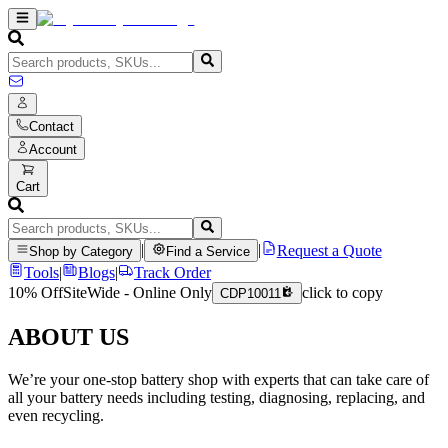
Contact
Account
Cart
|
|
Request a Quote
Shop by Category
Find a Service
Tools
|
Blogs
|
Track Order
10% Off
SiteWide - Online Only
click to copy
CDP10011
ABOUT US
We’re your one-stop battery shop with experts that can take care of
all your battery needs including testing, diagnosing, replacing, and
even recycling.