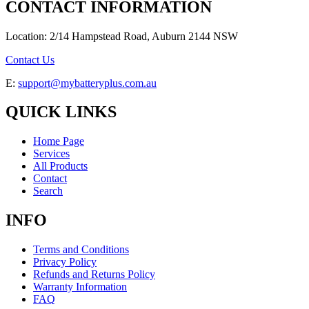
CONTACT INFORMATION
Location: 2/14 Hampstead Road, Auburn 2144 NSW
Contact Us
E:
support@mybatteryplus.com.au
QUICK LINKS
Home Page
Services
All Products
Contact
Search
INFO
Terms and Conditions
Privacy Policy
Refunds and Returns Policy
Warranty Information
FAQ