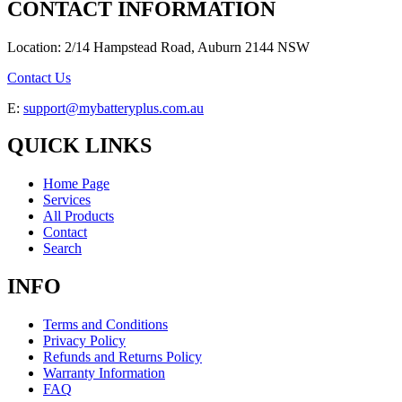
CONTACT INFORMATION
Location: 2/14 Hampstead Road, Auburn 2144 NSW
Contact Us
E:
support@mybatteryplus.com.au
QUICK LINKS
Home Page
Services
All Products
Contact
Search
INFO
Terms and Conditions
Privacy Policy
Refunds and Returns Policy
Warranty Information
FAQ