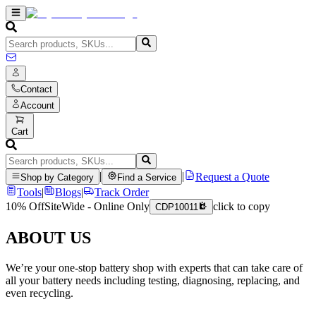
Contact
Account
Cart
|
|
Request a Quote
Shop by Category
Find a Service
Tools
|
Blogs
|
Track Order
10% Off
SiteWide - Online Only
click to copy
CDP10011
ABOUT US
We’re your one-stop battery shop with experts that can take care of
all your battery needs including testing, diagnosing, replacing, and
even recycling.