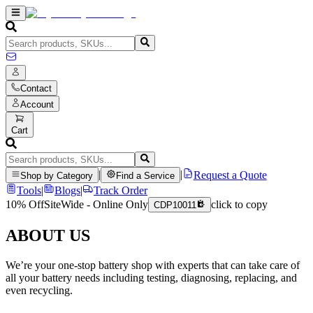
Contact
Account
Cart
|
|
Request a Quote
Shop by Category
Find a Service
Tools
|
Blogs
|
Track Order
10% Off
SiteWide - Online Only
click to copy
CDP10011
ABOUT US
We’re your one-stop battery shop with experts that can take care of
all your battery needs including testing, diagnosing, replacing, and
even recycling.