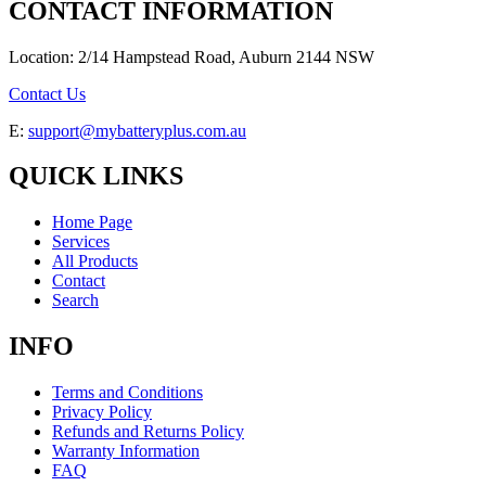
CONTACT INFORMATION
Location: 2/14 Hampstead Road, Auburn 2144 NSW
Contact Us
E:
support@mybatteryplus.com.au
QUICK LINKS
Home Page
Services
All Products
Contact
Search
INFO
Terms and Conditions
Privacy Policy
Refunds and Returns Policy
Warranty Information
FAQ