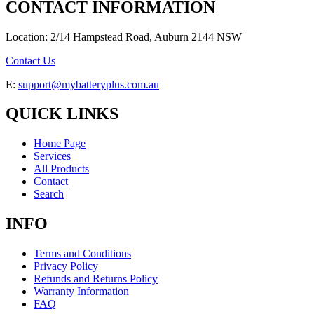
CONTACT INFORMATION
Location: 2/14 Hampstead Road, Auburn 2144 NSW
Contact Us
E:
support@mybatteryplus.com.au
QUICK LINKS
Home Page
Services
All Products
Contact
Search
INFO
Terms and Conditions
Privacy Policy
Refunds and Returns Policy
Warranty Information
FAQ