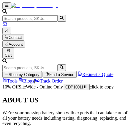
Contact
Account
Cart
|
|
Request a Quote
Shop by Category
Find a Service
Tools
|
Blogs
|
Track Order
10% Off
SiteWide - Online Only
click to copy
CDP10011
ABOUT US
We’re your one-stop battery shop with experts that can take care of
all your battery needs including testing, diagnosing, replacing, and
even recycling.