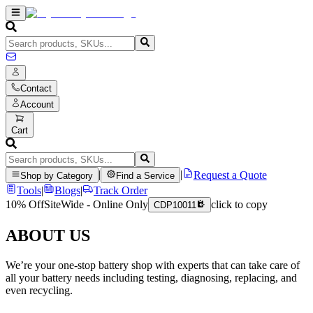
Contact
Account
Cart
|
|
Request a Quote
Shop by Category
Find a Service
Tools
|
Blogs
|
Track Order
10% Off
SiteWide - Online Only
click to copy
CDP10011
ABOUT US
We’re your one-stop battery shop with experts that can take care of
all your battery needs including testing, diagnosing, replacing, and
even recycling.