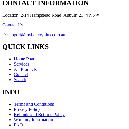
CONTACT INFORMATION
Location: 2/14 Hampstead Road, Auburn 2144 NSW
Contact Us
E:
support@mybatteryplus.com.au
QUICK LINKS
Home Page
Services
All Products
Contact
Search
INFO
Terms and Conditions
Privacy Policy
Refunds and Returns Policy
Warranty Information
FAQ