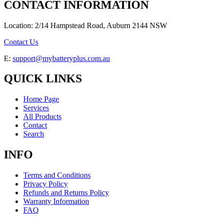
CONTACT INFORMATION
Location: 2/14 Hampstead Road, Auburn 2144 NSW
Contact Us
E:
support@mybatteryplus.com.au
QUICK LINKS
Home Page
Services
All Products
Contact
Search
INFO
Terms and Conditions
Privacy Policy
Refunds and Returns Policy
Warranty Information
FAQ