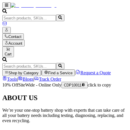
Contact
Account
Cart
|
|
Request a Quote
Shop by Category
Find a Service
Tools
|
Blogs
|
Track Order
10% Off
SiteWide - Online Only
click to copy
CDP10011
ABOUT US
We’re your one-stop battery shop with experts that can take care of
all your battery needs including testing, diagnosing, replacing, and
even recycling.