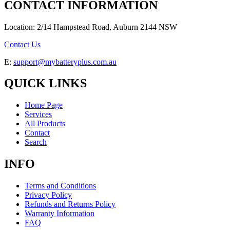
CONTACT INFORMATION
Location: 2/14 Hampstead Road, Auburn 2144 NSW
Contact Us
E:
support@mybatteryplus.com.au
QUICK LINKS
Home Page
Services
All Products
Contact
Search
INFO
Terms and Conditions
Privacy Policy
Refunds and Returns Policy
Warranty Information
FAQ