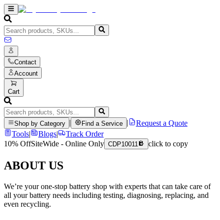
Contact
Account
Cart
|
|
Request a Quote
Shop by Category
Find a Service
Tools
|
Blogs
|
Track Order
10% Off
SiteWide - Online Only
click to copy
CDP10011
ABOUT US
We’re your one-stop battery shop with experts that can take care of
all your battery needs including testing, diagnosing, replacing, and
even recycling.