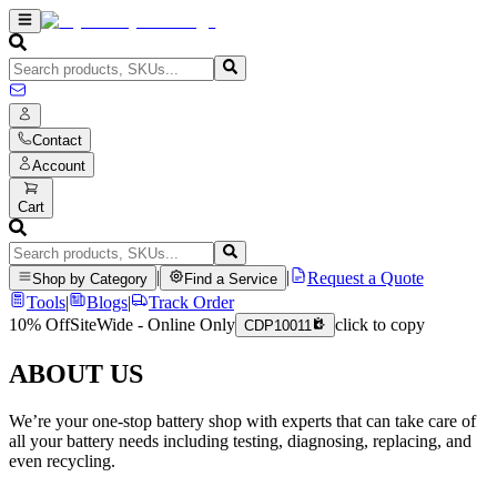
Contact
Account
Cart
|
|
Request a Quote
Shop by Category
Find a Service
Tools
|
Blogs
|
Track Order
10% Off
SiteWide - Online Only
click to copy
CDP10011
ABOUT US
We’re your one-stop battery shop with experts that can take care of
all your battery needs including testing, diagnosing, replacing, and
even recycling.