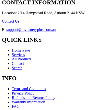
CONTACT INFORMATION
Location: 2/14 Hampstead Road, Auburn 2144 NSW
Contact Us
E:
support@mybatteryplus.com.au
QUICK LINKS
Home Page
Services
All Products
Contact
Search
INFO
Terms and Conditions
Privacy Policy
Refunds and Returns Policy
Warranty Information
FAQ