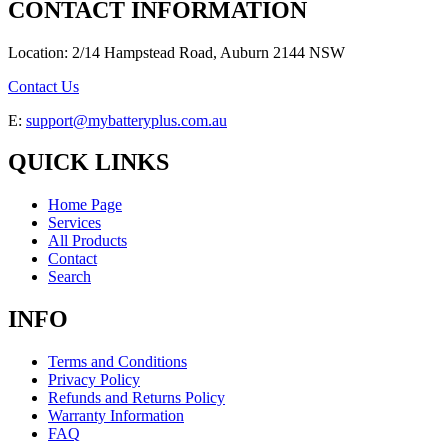
CONTACT INFORMATION
Location: 2/14 Hampstead Road, Auburn 2144 NSW
Contact Us
E:
support@mybatteryplus.com.au
QUICK LINKS
Home Page
Services
All Products
Contact
Search
INFO
Terms and Conditions
Privacy Policy
Refunds and Returns Policy
Warranty Information
FAQ