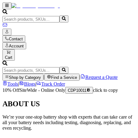
Contact
Account
Cart
|
|
Request a Quote
Shop by Category
Find a Service
Tools
|
Blogs
|
Track Order
10% Off
SiteWide - Online Only
click to copy
CDP10011
ABOUT US
We’re your one-stop battery shop with experts that can take care of
all your battery needs including testing, diagnosing, replacing, and
even recycling.