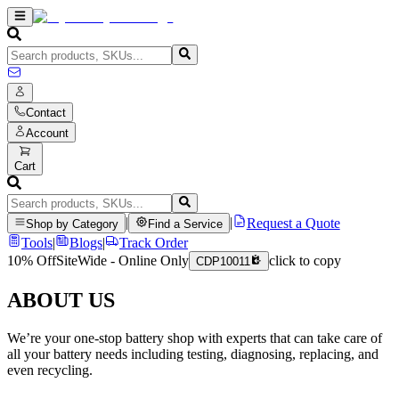
Contact
Account
Cart
|
|
Request a Quote
Shop by Category
Find a Service
Tools
|
Blogs
|
Track Order
10% Off
SiteWide - Online Only
click to copy
CDP10011
ABOUT US
We’re your one-stop battery shop with experts that can take care of
all your battery needs including testing, diagnosing, replacing, and
even recycling.