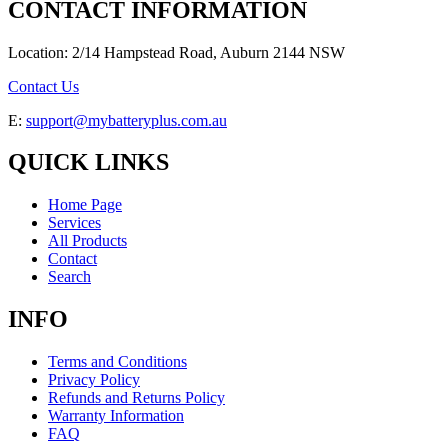
CONTACT INFORMATION
Location: 2/14 Hampstead Road, Auburn 2144 NSW
Contact Us
E:
support@mybatteryplus.com.au
QUICK LINKS
Home Page
Services
All Products
Contact
Search
INFO
Terms and Conditions
Privacy Policy
Refunds and Returns Policy
Warranty Information
FAQ