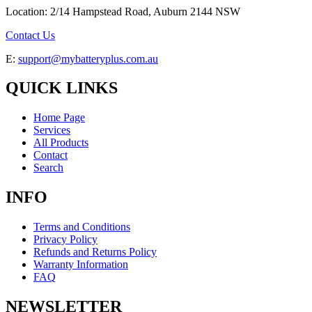
Location: 2/14 Hampstead Road, Auburn 2144 NSW
Contact Us
E:
support@mybatteryplus.com.au
QUICK LINKS
Home Page
Services
All Products
Contact
Search
INFO
Terms and Conditions
Privacy Policy
Refunds and Returns Policy
Warranty Information
FAQ
NEWSLETTER