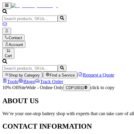
Contact
Account
Cart
|
|
Request a Quote
Shop by Category
Find a Service
Tools
|
Blogs
|
Track Order
10% Off
SiteWide - Online Only
click to copy
CDP10011
ABOUT US
We’re your one-stop battery shop with experts that can take care of al
CONTACT INFORMATION