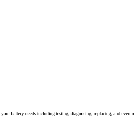
l your battery needs including testing, diagnosing, replacing, and even r