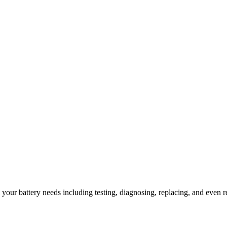
l your battery needs including testing, diagnosing, replacing, and even r