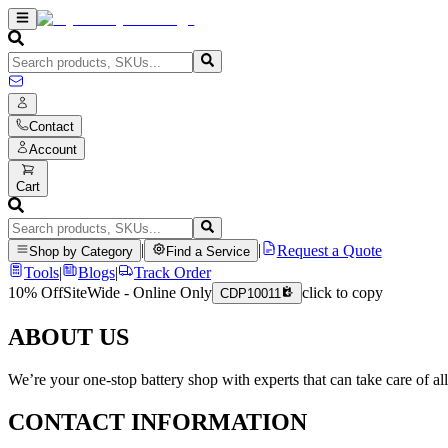
Contact
Account
Cart
|
|
Request a Quote
Shop by Category
Find a Service
Tools
|
Blogs
|
Track Order
10% Off
SiteWide - Online Only
click to copy
CDP10011
ABOUT US
We’re your one-stop battery shop with experts that can take care of al
CONTACT INFORMATION