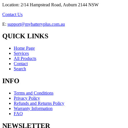
Location: 2/14 Hampstead Road, Auburn 2144 NSW
Contact Us
E:
support@mybatteryplus.com.au
QUICK LINKS
Home Page
Services
All Products
Contact
Search
INFO
Terms and Conditions
Privacy Policy
Refunds and Returns Policy
Warranty Information
FAQ
NEWSLETTER