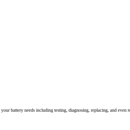
l your battery needs including testing, diagnosing, replacing, and even r