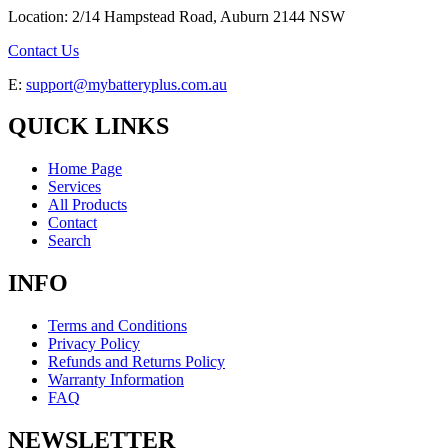
Location: 2/14 Hampstead Road, Auburn 2144 NSW
Contact Us
E:
support@mybatteryplus.com.au
QUICK LINKS
Home Page
Services
All Products
Contact
Search
INFO
Terms and Conditions
Privacy Policy
Refunds and Returns Policy
Warranty Information
FAQ
NEWSLETTER