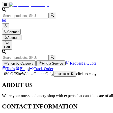
Contact
Account
Cart
|
|
Request a Quote
Shop by Category
Find a Service
Tools
|
Blogs
|
Track Order
10% Off
SiteWide - Online Only
click to copy
CDP10011
ABOUT US
We’re your one-stop battery shop with experts that can take care of al
CONTACT INFORMATION