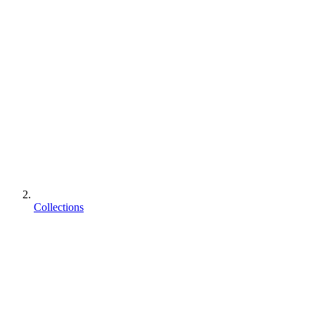
Collections