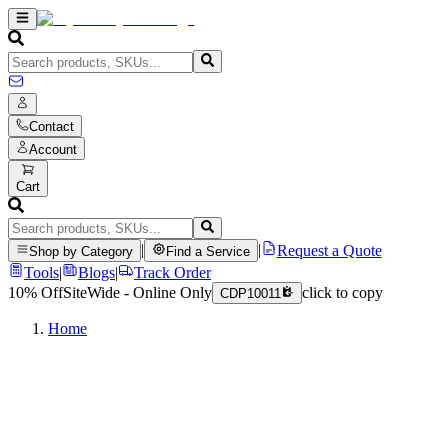
Contact
Account
Cart
|
|
Request a Quote
Shop by Category
Find a Service
Tools
|
Blogs
|
Track Order
10% Off
SiteWide - Online Only
click to copy
CDP10011
Home