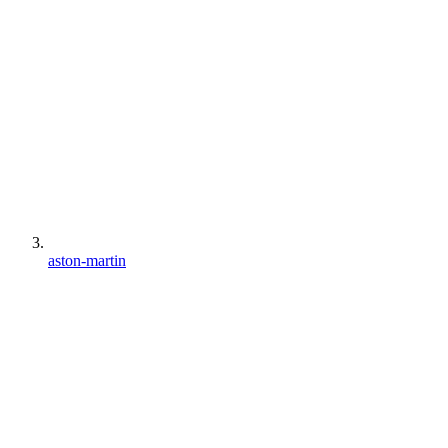
aston-martin