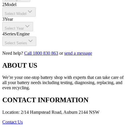
2
Model
Select Model
3
Year
Select Year
4
Series/Engine
Select Series
Need help?
Call 1800 830 863
or
send a message
ABOUT US
We’re your one-stop battery shop with experts that can take care of
all your battery needs including testing, diagnosing, replacing, and
even recycling.
CONTACT INFORMATION
Location: 2/14 Hampstead Road, Auburn 2144 NSW
Contact Us