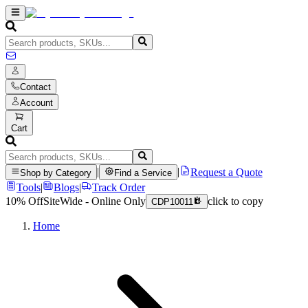
Contact
Account
Cart
|
|
Request a Quote
Shop by Category
Find a Service
Tools
|
Blogs
|
Track Order
10% Off
SiteWide - Online Only
click to copy
CDP10011
Home