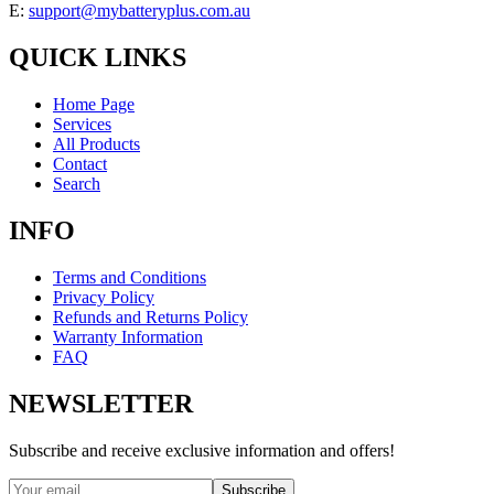
E:
support@mybatteryplus.com.au
QUICK LINKS
Home Page
Services
All Products
Contact
Search
INFO
Terms and Conditions
Privacy Policy
Refunds and Returns Policy
Warranty Information
FAQ
NEWSLETTER
Subscribe and receive exclusive information and offers!
Subscribe