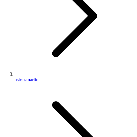
aston-martin