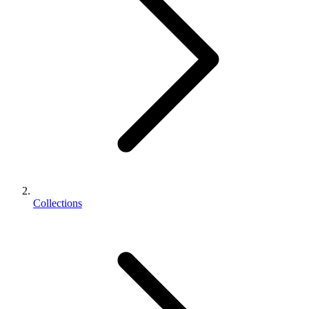
Collections