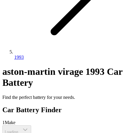
1993
aston-martin
virage
1993
Car
Battery
Find the perfect battery for your needs.
Car Battery Finder
1
Make
Loading...