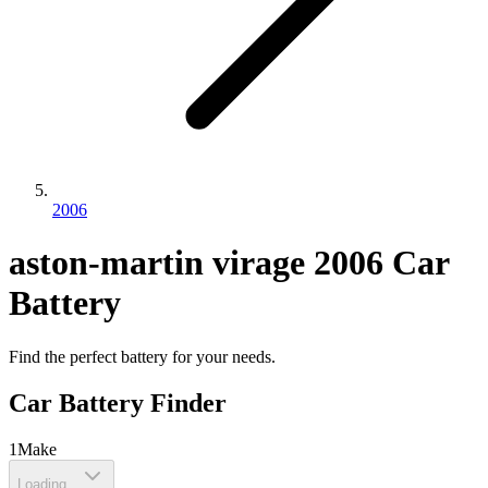
2006
aston-martin
virage
2006
Car
Battery
Find the perfect battery for your needs.
Car Battery Finder
1
Make
Loading...