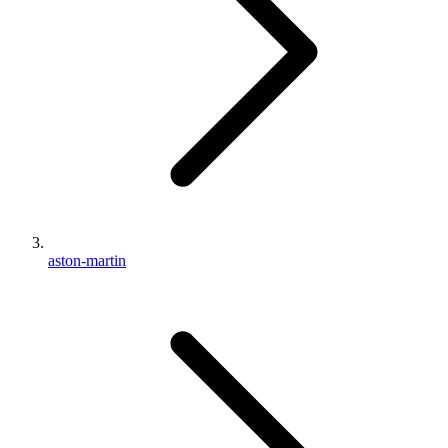
aston-martin