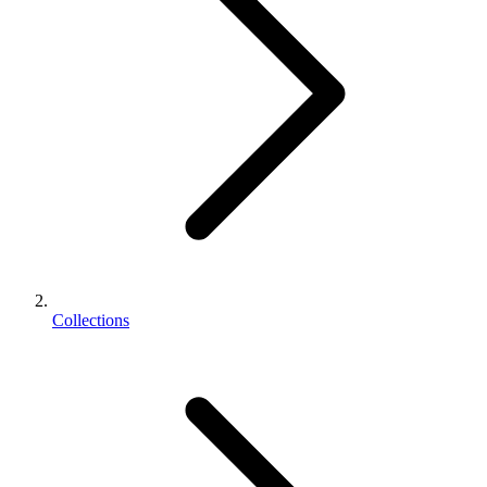
Collections