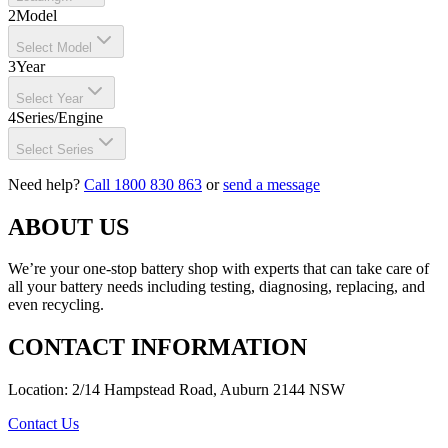
2
Model
Select Model
3
Year
Select Year
4
Series/Engine
Select Series
Need help?
Call 1800 830 863
or
send a message
ABOUT US
We’re your one-stop battery shop with experts that can take care of
all your battery needs including testing, diagnosing, replacing, and
even recycling.
CONTACT INFORMATION
Location: 2/14 Hampstead Road, Auburn 2144 NSW
Contact Us