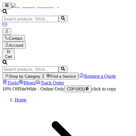
Contact
Account
Cart
|
|
Request a Quote
Shop by Category
Find a Service
Tools
|
Blogs
|
Track Order
10% Off
SiteWide - Online Only
click to copy
CDP10011
Home