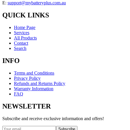
E:
support@mybatteryplus.com.au
QUICK LINKS
Home Page
Services
All Products
Contact
Search
INFO
Terms and Conditions
Privacy Policy
Refunds and Returns Policy
Warranty Information
FAQ
NEWSLETTER
Subscribe and receive exclusive information and offers!
Subscribe