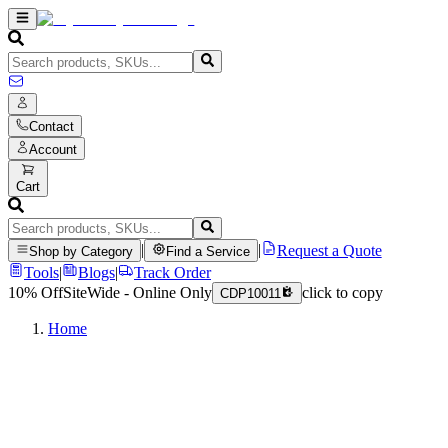
Contact
Account
Cart
|
|
Request a Quote
Shop by Category
Find a Service
Tools
|
Blogs
|
Track Order
10% Off
SiteWide - Online Only
click to copy
CDP10011
Home