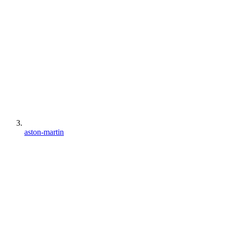
aston-martin