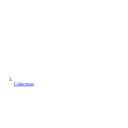
Collections