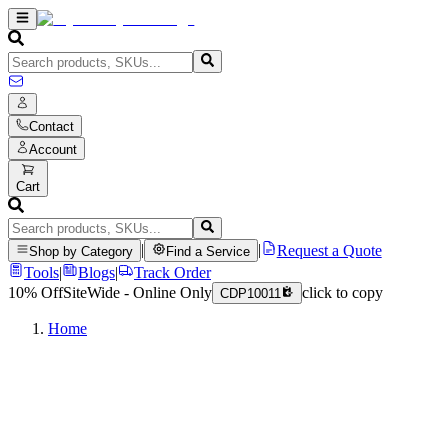
Contact
Account
Cart
|
|
Request a Quote
Shop by Category
Find a Service
Tools
|
Blogs
|
Track Order
10% Off
SiteWide - Online Only
click to copy
CDP10011
Home