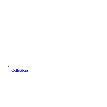
Collections