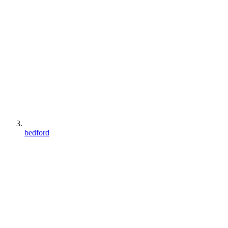
bedford