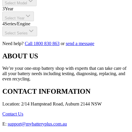
Select Model
3
Year
Select Year
4
Series/Engine
Select Series
Need help?
Call 1800 830 863
or
send a message
ABOUT US
We’re your one-stop battery shop with experts that can take care of
all your battery needs including testing, diagnosing, replacing, and
even recycling.
CONTACT INFORMATION
Location: 2/14 Hampstead Road, Auburn 2144 NSW
Contact Us
E:
support@mybatteryplus.com.au