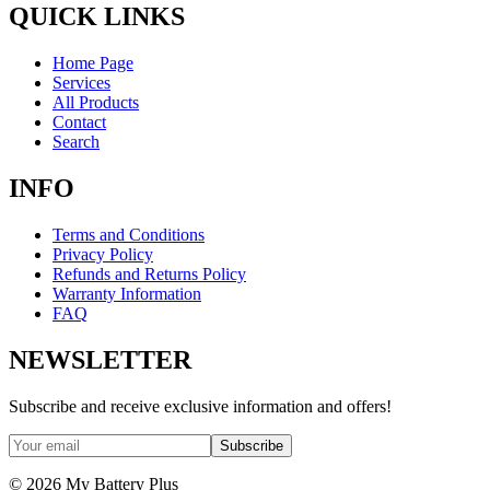
QUICK LINKS
Home Page
Services
All Products
Contact
Search
INFO
Terms and Conditions
Privacy Policy
Refunds and Returns Policy
Warranty Information
FAQ
NEWSLETTER
Subscribe and receive exclusive information and offers!
Subscribe
©
2026
My Battery Plus