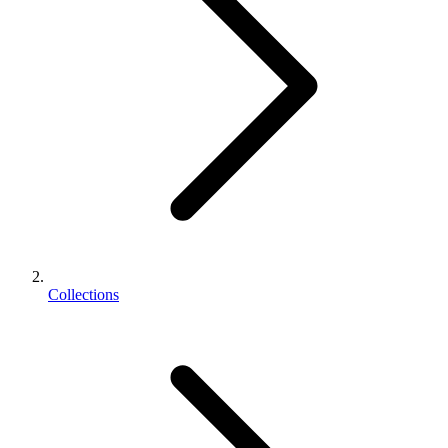
Collections