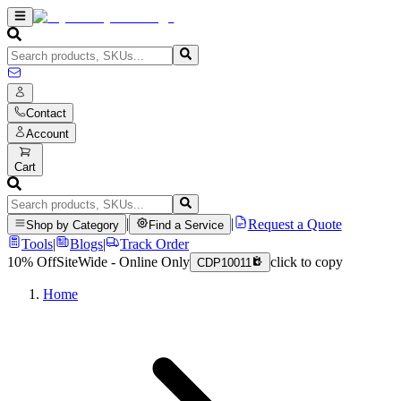
Contact
Account
Cart
|
|
Request a Quote
Shop by Category
Find a Service
Tools
|
Blogs
|
Track Order
10% Off
SiteWide - Online Only
click to copy
CDP10011
Home