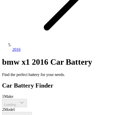
2016
bmw
x1
2016
Car Battery
Find the perfect battery for your needs.
Car Battery Finder
1
Make
Loading...
2
Model