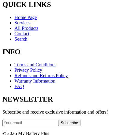
QUICK LINKS
Home Page
Services
All Products
Contact
Search
INFO
Terms and Conditions
Privacy Policy
Refunds and Returns Policy
Warranty Information
FAQ
NEWSLETTER
Subscribe and receive exclusive information and offers!
Subscribe
©
2026
My Battery Plus