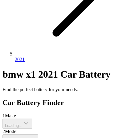
2021
bmw
x1
2021
Car Battery
Find the perfect battery for your needs.
Car Battery Finder
1
Make
Loading...
2
Model