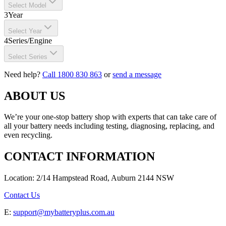
Select Model
3
Year
Select Year
4
Series/Engine
Select Series
Need help?
Call 1800 830 863
or
send a message
ABOUT US
We’re your one-stop battery shop with experts that can take care of
all your battery needs including testing, diagnosing, replacing, and
even recycling.
CONTACT INFORMATION
Location: 2/14 Hampstead Road, Auburn 2144 NSW
Contact Us
E:
support@mybatteryplus.com.au