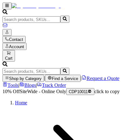
Contact
Account
Cart
|
|
Request a Quote
Shop by Category
Find a Service
Tools
|
Blogs
|
Track Order
10% Off
SiteWide - Online Only
click to copy
CDP10011
Home