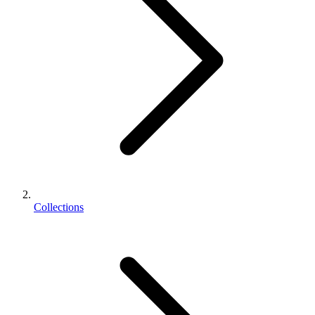
Collections