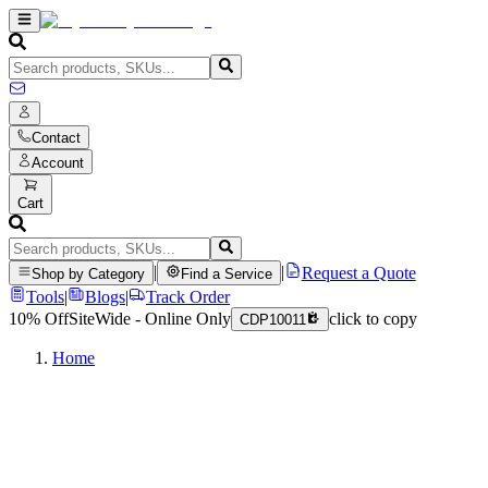
Contact
Account
Cart
|
|
Request a Quote
Shop by Category
Find a Service
Tools
|
Blogs
|
Track Order
10% Off
SiteWide - Online Only
click to copy
CDP10011
Home