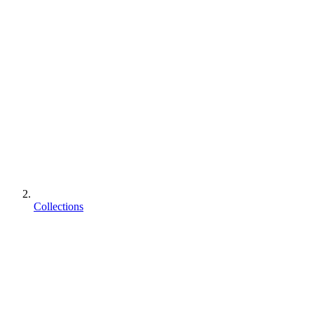
Collections