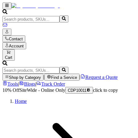
Contact
Account
Cart
|
|
Request a Quote
Shop by Category
Find a Service
Tools
|
Blogs
|
Track Order
10% Off
SiteWide - Online Only
click to copy
CDP10011
Home