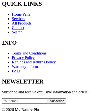
QUICK LINKS
Home Page
Services
All Products
Contact
Search
INFO
Terms and Conditions
Privacy Policy
Refunds and Returns Policy
Warranty Information
FAQ
NEWSLETTER
Subscribe and receive exclusive information and offers!
Subscribe
©
2026
My Battery Plus