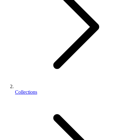
Collections