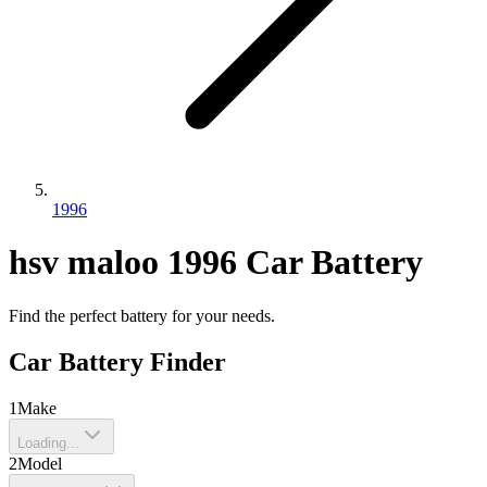
1996
hsv
maloo
1996
Car Battery
Find the perfect battery for your needs.
Car Battery Finder
1
Make
Loading...
2
Model