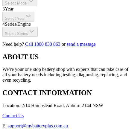
Select Model
3
Year
Select Year
4
Series/Engine
Select Series
Need help?
Call 1800 830 863
or
send a message
ABOUT US
We’re your one-stop battery shop with experts that can take care of
all your battery needs including testing, diagnosing, replacing, and
even recycling.
CONTACT INFORMATION
Location: 2/14 Hampstead Road, Auburn 2144 NSW
Contact Us
E:
support@mybatteryplus.com.au