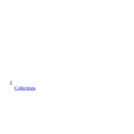
Collections