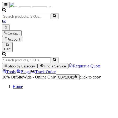
Contact
Account
Cart
|
|
Request a Quote
Shop by Category
Find a Service
Tools
|
Blogs
|
Track Order
10% Off
SiteWide - Online Only
click to copy
CDP10011
Home