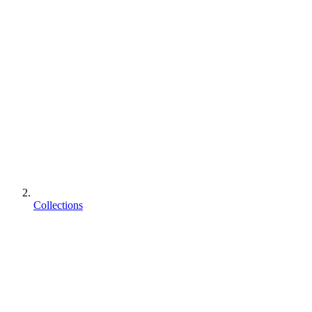
Collections