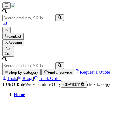
Contact
Account
Cart
|
|
Request a Quote
Shop by Category
Find a Service
Tools
|
Blogs
|
Track Order
10% Off
SiteWide - Online Only
click to copy
CDP10011
Home