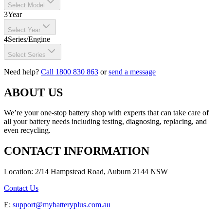
Select Model
3
Year
Select Year
4
Series/Engine
Select Series
Need help?
Call 1800 830 863
or
send a message
ABOUT US
We’re your one-stop battery shop with experts that can take care of
all your battery needs including testing, diagnosing, replacing, and
even recycling.
CONTACT INFORMATION
Location: 2/14 Hampstead Road, Auburn 2144 NSW
Contact Us
E:
support@mybatteryplus.com.au