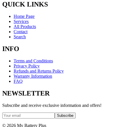
QUICK LINKS
Home Page
Services
All Products
Contact
Search
INFO
Terms and Conditions
Privacy Policy
Refunds and Returns Policy
Warranty Information
FAQ
NEWSLETTER
Subscribe and receive exclusive information and offers!
Subscribe
©
2026
My Battery Plus