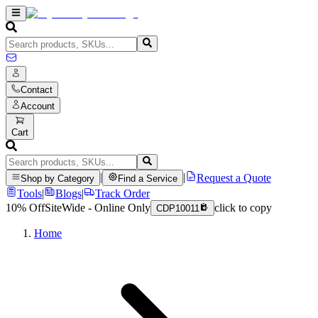
Contact
Account
Cart
|
|
Request a Quote
Shop by Category
Find a Service
Tools
|
Blogs
|
Track Order
10% Off
SiteWide - Online Only
click to copy
CDP10011
Home