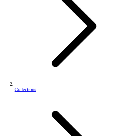
Collections