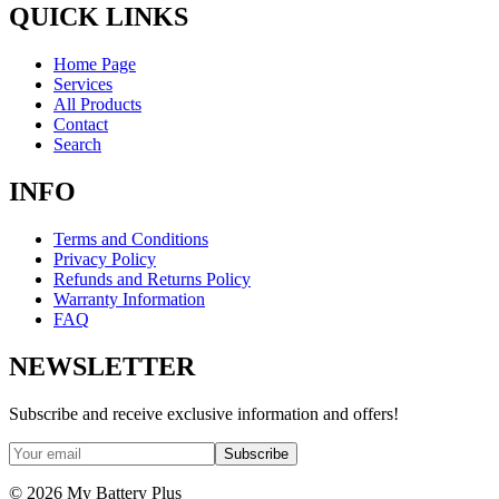
QUICK LINKS
Home Page
Services
All Products
Contact
Search
INFO
Terms and Conditions
Privacy Policy
Refunds and Returns Policy
Warranty Information
FAQ
NEWSLETTER
Subscribe and receive exclusive information and offers!
Subscribe
©
2026
My Battery Plus