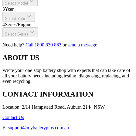
Select Model
3
Year
Select Year
4
Series/Engine
Select Series
Need help?
Call 1800 830 863
or
send a message
ABOUT US
We’re your one-stop battery shop with experts that can take care of
all your battery needs including testing, diagnosing, replacing, and
even recycling.
CONTACT INFORMATION
Location: 2/14 Hampstead Road, Auburn 2144 NSW
Contact Us
E:
support@mybatteryplus.com.au