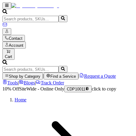
Contact
Account
Cart
|
|
Request a Quote
Shop by Category
Find a Service
Tools
|
Blogs
|
Track Order
10% Off
SiteWide - Online Only
click to copy
CDP10011
Home