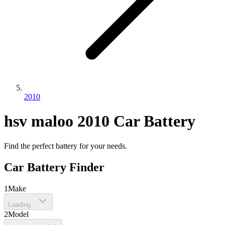
2010
hsv
maloo
2010
Car Battery
Find the perfect battery for your needs.
Car Battery Finder
1
Make
Loading...
2
Model