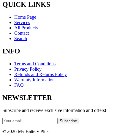
QUICK LINKS
Home Page
Services
All Products
Contact
Search
INFO
Terms and Conditions
Privacy Policy
Refunds and Returns Policy
Warranty Information
FAQ
NEWSLETTER
Subscribe and receive exclusive information and offers!
Subscribe
©
2026
My Battery Plus