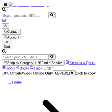
Contact
Account
Cart
|
|
Request a Quote
Shop by Category
Find a Service
Tools
|
Blogs
|
Track Order
10% Off
SiteWide - Online Only
click to copy
CDP10011
Home