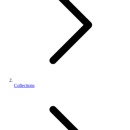
Collections