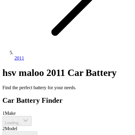
2011
hsv
maloo
2011
Car Battery
Find the perfect battery for your needs.
Car Battery Finder
1
Make
Loading...
2
Model