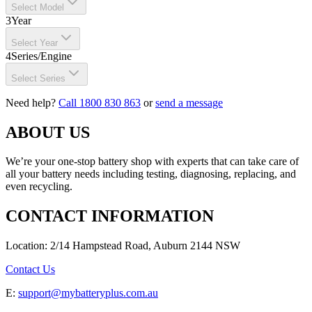
Select Model
3
Year
Select Year
4
Series/Engine
Select Series
Need help?
Call 1800 830 863
or
send a message
ABOUT US
We’re your one-stop battery shop with experts that can take care of
all your battery needs including testing, diagnosing, replacing, and
even recycling.
CONTACT INFORMATION
Location: 2/14 Hampstead Road, Auburn 2144 NSW
Contact Us
E:
support@mybatteryplus.com.au