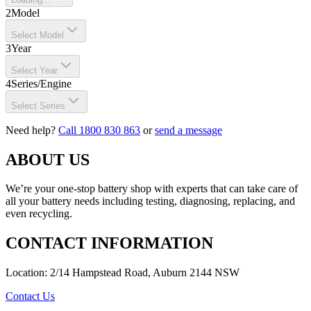
2
Model
Select Model
3
Year
Select Year
4
Series/Engine
Select Series
Need help?
Call 1800 830 863
or
send a message
ABOUT US
We’re your one-stop battery shop with experts that can take care of
all your battery needs including testing, diagnosing, replacing, and
even recycling.
CONTACT INFORMATION
Location: 2/14 Hampstead Road, Auburn 2144 NSW
Contact Us