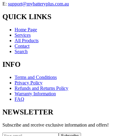
E:
support@mybatteryplus.com.au
QUICK LINKS
Home Page
Services
All Products
Contact
Search
INFO
Terms and Conditions
Privacy Policy
Refunds and Returns Policy
Warranty Information
FAQ
NEWSLETTER
Subscribe and receive exclusive information and offers!
Subscribe