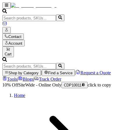
Contact
Account
Cart
|
|
Request a Quote
Shop by Category
Find a Service
Tools
|
Blogs
|
Track Order
10% Off
SiteWide - Online Only
click to copy
CDP10011
Home