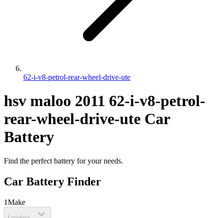
62-i-v8-petrol-rear-wheel-drive-ute
hsv
maloo
2011
62-i-v8-petrol-
rear-wheel-drive-ute
Car
Battery
Find the perfect battery for your needs.
Car Battery Finder
1
Make
Loading...