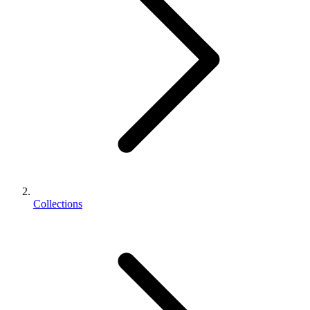
Collections