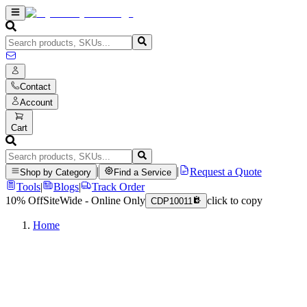
Contact
Account
Cart
|
|
Request a Quote
Shop by Category
Find a Service
Tools
|
Blogs
|
Track Order
10% Off
SiteWide - Online Only
click to copy
CDP10011
Home