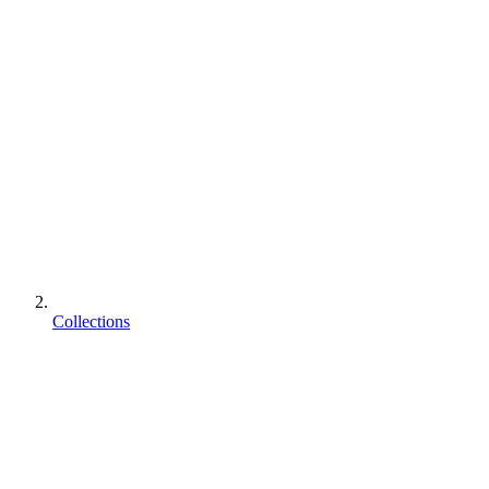
Collections