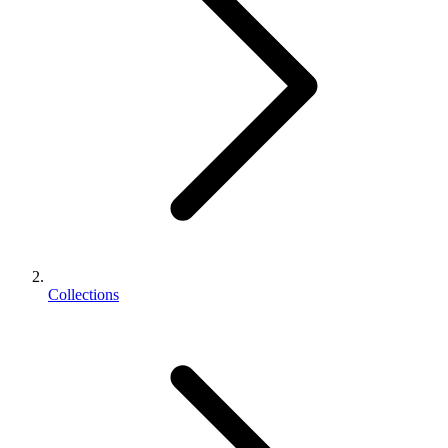
Collections