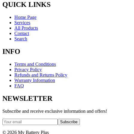
QUICK LINKS
Home Page
Services
All Products
Contact
Search
INFO
Terms and Conditions
Privacy Policy
Refunds and Returns Policy
Warranty Information
FAQ
NEWSLETTER
Subscribe and receive exclusive information and offers!
Subscribe
©
2026
My Battery Plus