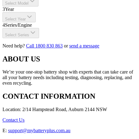
Select Model
3
Year
Select Year
4
Series/Engine
Select Series
Need help?
Call 1800 830 863
or
send a message
ABOUT US
We’re your one-stop battery shop with experts that can take care of
all your battery needs including testing, diagnosing, replacing, and
even recycling.
CONTACT INFORMATION
Location: 2/14 Hampstead Road, Auburn 2144 NSW
Contact Us
E:
support@mybatteryplus.com.au