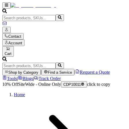
Contact
Account
Cart
|
|
Request a Quote
Shop by Category
Find a Service
Tools
|
Blogs
|
Track Order
10% Off
SiteWide - Online Only
click to copy
CDP10011
Home