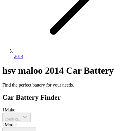
2014
hsv
maloo
2014
Car Battery
Find the perfect battery for your needs.
Car Battery Finder
1
Make
Loading...
2
Model