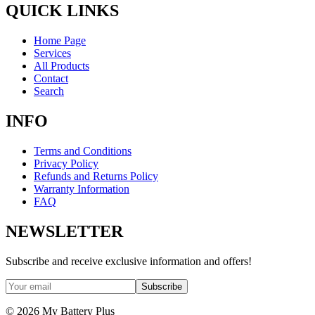
QUICK LINKS
Home Page
Services
All Products
Contact
Search
INFO
Terms and Conditions
Privacy Policy
Refunds and Returns Policy
Warranty Information
FAQ
NEWSLETTER
Subscribe and receive exclusive information and offers!
Subscribe
©
2026
My Battery Plus