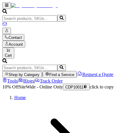
Contact
Account
Cart
|
|
Request a Quote
Shop by Category
Find a Service
Tools
|
Blogs
|
Track Order
10% Off
SiteWide - Online Only
click to copy
CDP10011
Home