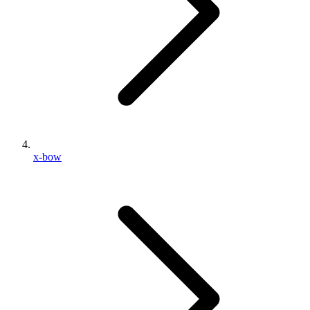
x-bow