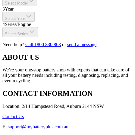
Select Model
3
Year
Select Year
4
Series/Engine
Select Series
Need help?
Call 1800 830 863
or
send a message
ABOUT US
We’re your one-stop battery shop with experts that can take care of
all your battery needs including testing, diagnosing, replacing, and
even recycling.
CONTACT INFORMATION
Location: 2/14 Hampstead Road, Auburn 2144 NSW
Contact Us
E:
support@mybatteryplus.com.au