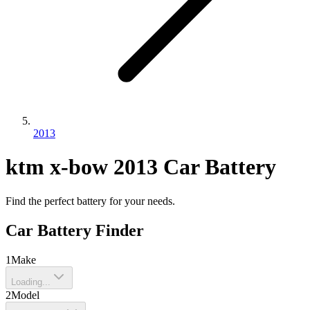
2013
ktm
x-bow
2013
Car Battery
Find the perfect battery for your needs.
Car Battery Finder
1
Make
Loading...
2
Model