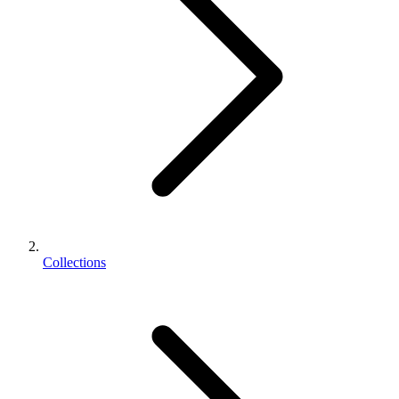
Collections