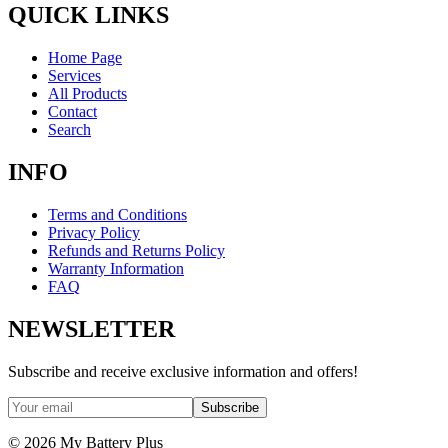
QUICK LINKS
Home Page
Services
All Products
Contact
Search
INFO
Terms and Conditions
Privacy Policy
Refunds and Returns Policy
Warranty Information
FAQ
NEWSLETTER
Subscribe and receive exclusive information and offers!
Subscribe
©
2026
My Battery Plus