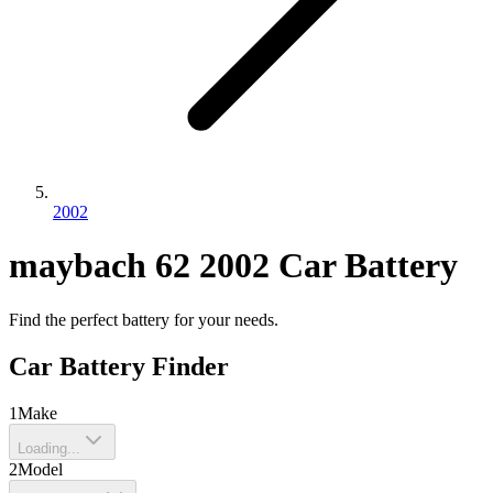
2002
maybach
62
2002
Car Battery
Find the perfect battery for your needs.
Car Battery Finder
1
Make
Loading...
2
Model