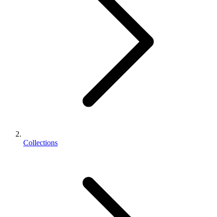
Collections