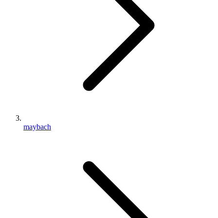
maybach