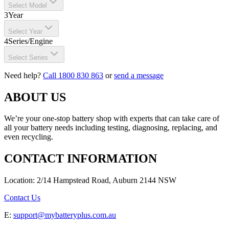
Select Model
3
Year
Select Year
4
Series/Engine
Select Series
Need help?
Call 1800 830 863
or
send a message
ABOUT US
We’re your one-stop battery shop with experts that can take care of
all your battery needs including testing, diagnosing, replacing, and
even recycling.
CONTACT INFORMATION
Location: 2/14 Hampstead Road, Auburn 2144 NSW
Contact Us
E:
support@mybatteryplus.com.au