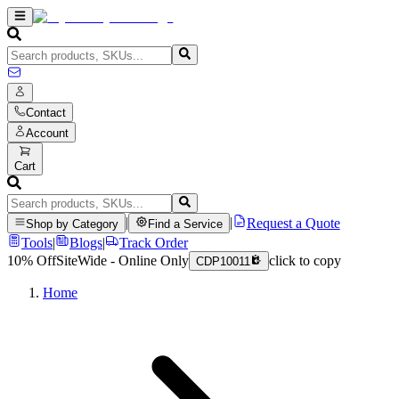
Contact
Account
Cart
|
|
Request a Quote
Shop by Category
Find a Service
Tools
|
Blogs
|
Track Order
10% Off
SiteWide - Online Only
click to copy
CDP10011
Home