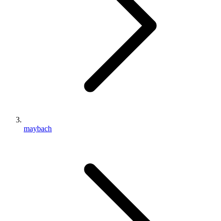
maybach