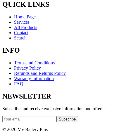
QUICK LINKS
Home Page
Services
All Products
Contact
Search
INFO
Terms and Conditions
Privacy Policy
Refunds and Returns Policy
Warranty Information
FAQ
NEWSLETTER
Subscribe and receive exclusive information and offers!
Subscribe
©
2026
My Battery Plus