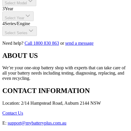
Select Model
3
Year
Select Year
4
Series/Engine
Select Series
Need help?
Call 1800 830 863
or
send a message
ABOUT US
We’re your one-stop battery shop with experts that can take care of
all your battery needs including testing, diagnosing, replacing, and
even recycling.
CONTACT INFORMATION
Location: 2/14 Hampstead Road, Auburn 2144 NSW
Contact Us
E:
support@mybatteryplus.com.au