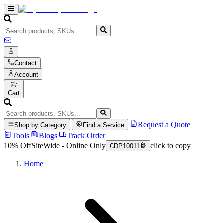
Contact
Account
Cart
|
|
Request a Quote
Shop by Category
Find a Service
Tools
|
Blogs
|
Track Order
10% Off
SiteWide - Online Only
click to copy
CDP10011
Home