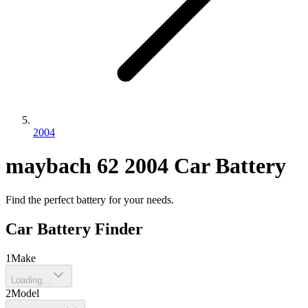
2004
maybach
62
2004
Car Battery
Find the perfect battery for your needs.
Car Battery Finder
1
Make
Loading...
2
Model