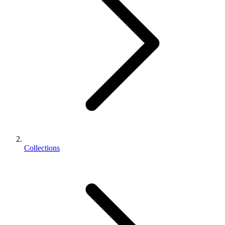
Collections