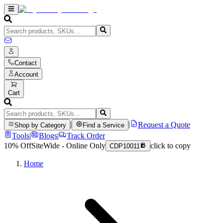
Contact
Account
Cart
|
|
Request a Quote
Shop by Category
Find a Service
Tools
|
Blogs
|
Track Order
10% Off
SiteWide - Online Only
click to copy
CDP10011
Home