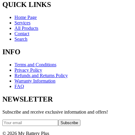
QUICK LINKS
Home Page
Services
All Products
Contact
Search
INFO
Terms and Conditions
Privacy Policy
Refunds and Returns Policy
Warranty Information
FAQ
NEWSLETTER
Subscribe and receive exclusive information and offers!
Subscribe
©
2026
My Battery Plus