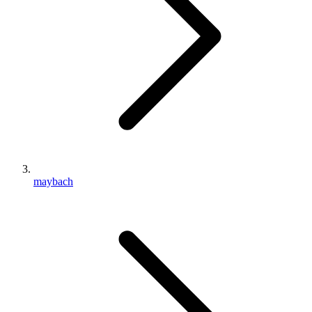
maybach