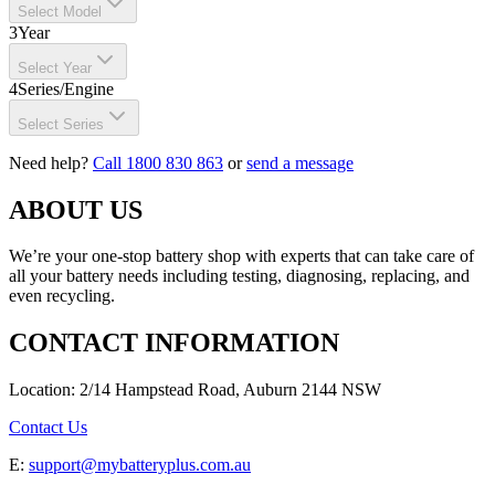
Select Model
3
Year
Select Year
4
Series/Engine
Select Series
Need help?
Call 1800 830 863
or
send a message
ABOUT US
We’re your one-stop battery shop with experts that can take care of
all your battery needs including testing, diagnosing, replacing, and
even recycling.
CONTACT INFORMATION
Location: 2/14 Hampstead Road, Auburn 2144 NSW
Contact Us
E:
support@mybatteryplus.com.au