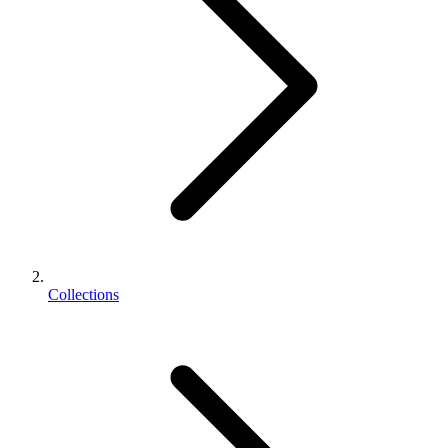
Collections