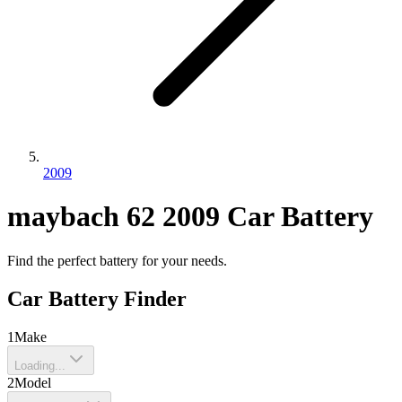
2009
maybach
62
2009
Car Battery
Find the perfect battery for your needs.
Car Battery Finder
1
Make
Loading...
2
Model