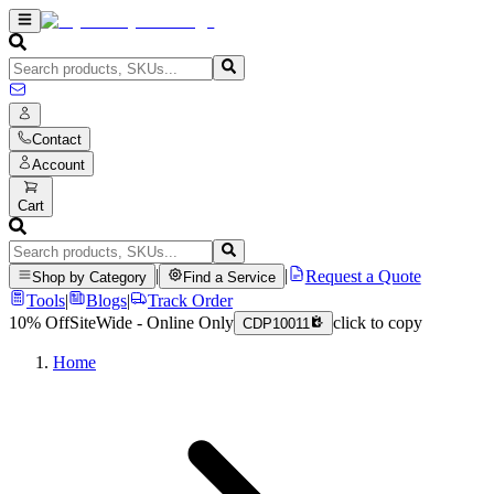
Contact
Account
Cart
|
|
Request a Quote
Shop by Category
Find a Service
Tools
|
Blogs
|
Track Order
10% Off
SiteWide - Online Only
click to copy
CDP10011
Home