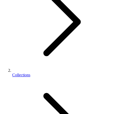
Collections