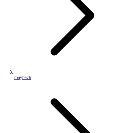
maybach