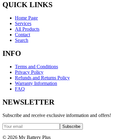
QUICK LINKS
Home Page
Services
All Products
Contact
Search
INFO
Terms and Conditions
Privacy Policy
Refunds and Returns Policy
Warranty Information
FAQ
NEWSLETTER
Subscribe and receive exclusive information and offers!
Subscribe
©
2026
My Battery Plus