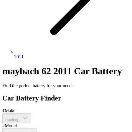
2011
maybach
62
2011
Car Battery
Find the perfect battery for your needs.
Car Battery Finder
1
Make
Loading...
2
Model