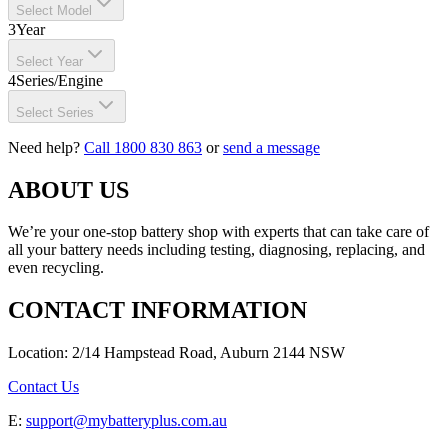
Select Model
3
Year
Select Year
4
Series/Engine
Select Series
Need help?
Call 1800 830 863
or
send a message
ABOUT US
We’re your one-stop battery shop with experts that can take care of
all your battery needs including testing, diagnosing, replacing, and
even recycling.
CONTACT INFORMATION
Location: 2/14 Hampstead Road, Auburn 2144 NSW
Contact Us
E:
support@mybatteryplus.com.au